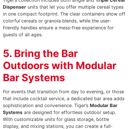
Dispenser
units that let you offer multiple cereal types
in one compact footprint. The clear containers show off
colorful cereals or granola blends, while the user-
friendly handles ensure a mess-free experience for
guests of all ages.
5. Bring the Bar
Outdoors with Modular
Bar Systems
For events that transition from day to evening, or those
that include cocktail service, a dedicated bar area adds
sophistication and convenience. Tiger’s
Modular Bar
Systems
are designed for effortless outdoor setup.
With customizable units for glass storage, bottle
display, and mixing stations, you can create a full-