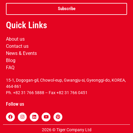
Subscribe
Quick Links
About us
Contact us
News & Events
Blog
FAQ
15-1, Dogogan-gil, Chowol-eup, Gwangju-si, Gyeonggi-do, KOREA,
464-861
Ph.
+82 31 766 5888
– Fax +82 31 766 0451
Follow us
2026 © Tiger Company Ltd