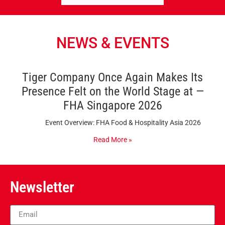
NEWS & EVENTS
Tiger Company Once Again Makes Its
Presence Felt on the World Stage at —
FHA Singapore 2026
Event Overview: FHA Food & Hospitality Asia 2026
Read More »
Newsletter