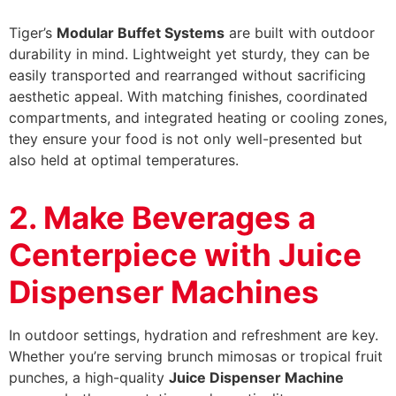
Tiger’s
Modular Buffet Systems
are built with outdoor
durability in mind. Lightweight yet sturdy, they can be
easily transported and rearranged without sacrificing
aesthetic appeal. With matching finishes, coordinated
compartments, and integrated heating or cooling zones,
they ensure your food is not only well-presented but
also held at optimal temperatures.
2. Make Beverages a
Centerpiece with Juice
Dispenser Machines
In outdoor settings, hydration and refreshment are key.
Whether you’re serving brunch mimosas or tropical fruit
punches, a high-quality
Juice Dispenser Machine