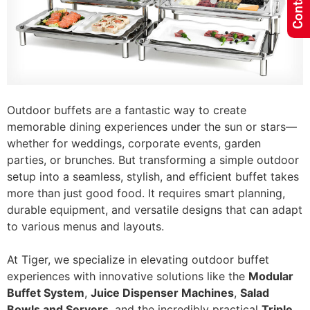
Outdoor buffets are a fantastic way to create
memorable dining experiences under the sun or stars—
whether for weddings, corporate events, garden
parties, or brunches. But transforming a simple outdoor
setup into a seamless, stylish, and efficient buffet takes
more than just good food. It requires smart planning,
durable equipment, and versatile designs that can adapt
to various menus and layouts.
At Tiger, we specialize in elevating outdoor buffet
experiences with innovative solutions like the
Modular
Buffet System
,
Juice Dispenser Machines
,
Salad
Bowls and Servers
, and the incredibly practical
Triple