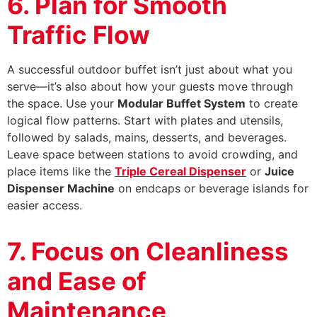
6. Plan for Smooth
Traffic Flow
A successful outdoor buffet isn’t just about what you
serve—it’s also about how your guests move through
the space. Use your
Modular Buffet System
to create
logical flow patterns. Start with plates and utensils,
followed by salads, mains, desserts, and beverages.
Leave space between stations to avoid crowding, and
place items like the
Triple Cereal Dispenser
or
Juice
Dispenser Machine
on endcaps or beverage islands for
easier access.
7. Focus on Cleanliness
and Ease of
Maintenance