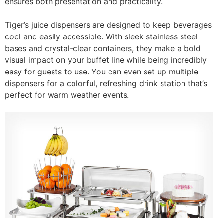
ensures both presentation and practicality.
Tiger’s juice dispensers are designed to keep beverages
cool and easily accessible. With sleek stainless steel
bases and crystal-clear containers, they make a bold
visual impact on your buffet line while being incredibly
easy for guests to use. You can even set up multiple
dispensers for a colorful, refreshing drink station that’s
perfect for warm weather events.