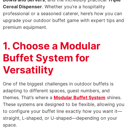
Cereal Dispenser
. Whether you’re a hospitality
professional or a seasoned caterer, here’s how you can
upgrade your outdoor buffet game with expert tips and
premium equipment.
1. Choose a Modular
Buffet System for
Versatility
One of the biggest challenges in outdoor buffets is
adapting to different spaces, guest numbers, and
themes. That’s where a
Modular Buffet System
shines.
These systems are designed to be flexible, allowing you
to configure your buffet line exactly how you want it—
straight, L-shaped, or U-shaped—depending on your
space.