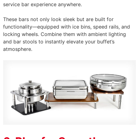
service bar experience anywhere.
These bars not only look sleek but are built for
functionality—equipped with ice bins, speed rails, and
locking wheels. Combine them with ambient lighting
and bar stools to instantly elevate your buffet’s
atmosphere.