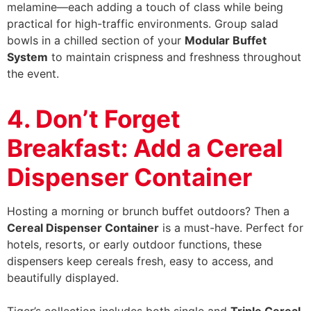
melamine—each adding a touch of class while being
practical for high-traffic environments. Group salad
bowls in a chilled section of your
Modular Buffet
System
to maintain crispness and freshness throughout
the event.
4. Don’t Forget
Breakfast: Add a Cereal
Dispenser Container
Hosting a morning or brunch buffet outdoors? Then a
Cereal Dispenser Container
is a must-have. Perfect for
hotels, resorts, or early outdoor functions, these
dispensers keep cereals fresh, easy to access, and
beautifully displayed.
Tiger’s collection includes both single and
Triple Cereal