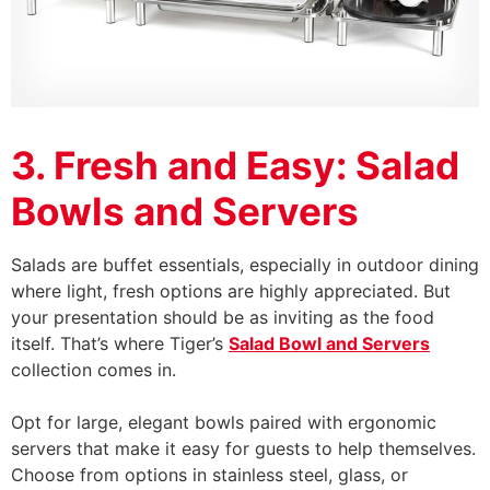
3. Fresh and Easy: Salad
Bowls and Servers
Salads are buffet essentials, especially in outdoor dining
where light, fresh options are highly appreciated. But
your presentation should be as inviting as the food
itself. That’s where Tiger’s
Salad Bowl and Servers
collection comes in.
Opt for large, elegant bowls paired with ergonomic
servers that make it easy for guests to help themselves.
Choose from options in stainless steel, glass, or