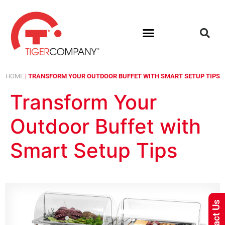
HOME
|
TRANSFORM YOUR OUTDOOR BUFFET WITH SMART SETUP TIPS
Transform Your
Outdoor Buffet with
Smart Setup Tips
Contact Us