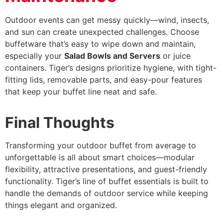
Outdoor events can get messy quickly—wind, insects,
and sun can create unexpected challenges. Choose
buffetware that’s easy to wipe down and maintain,
especially your
Salad Bowls and Servers
or juice
containers. Tiger’s designs prioritize hygiene, with tight-
fitting lids, removable parts, and easy-pour features
that keep your buffet line neat and safe.
Final Thoughts
Transforming your outdoor buffet from average to
unforgettable is all about smart choices—modular
flexibility, attractive presentations, and guest-friendly
functionality. Tiger’s line of buffet essentials is built to
handle the demands of outdoor service while keeping
things elegant and organized.