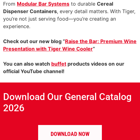
From
Modular Bar Systems
to durable
Cereal
Dispenser Containers
, every detail matters. With Tiger,
you’re not just serving food—you’re creating an
experience.
Check out our new blog “
Raise the Bar: Premium Wine
Presentation with Tiger Wine Cooler
“
You can also watch
buffet
products videos on our
official YouTube channel!
Download Our General Catalog
2026
DOWNLOAD NOW