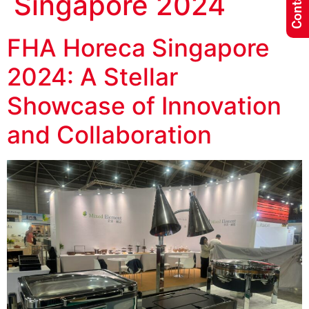
Singapore 2024
FHA Horeca Singapore
2024: A Stellar
Showcase of Innovation
and Collaboration