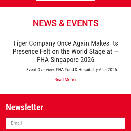
NEWS & EVENTS
Tiger Company Once Again Makes Its
Presence Felt on the World Stage at —
FHA Singapore 2026
Event Overview: FHA Food & Hospitality Asia 2026
Read More »
Newsletter