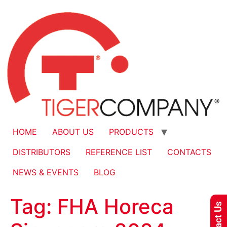
HOME
ABOUT US
PRODUCTS
DISTRIBUTORS
REFERENCE LIST
CONTACTS
NEWS & EVENTS
BLOG
Tag:
FHA Horeca
Contact Us