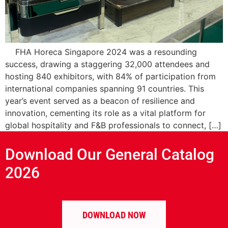
FHA Horeca Singapore 2024 was a resounding
success, drawing a staggering 32,000 attendees and
hosting 840 exhibitors, with 84% of participation from
international companies spanning 91 countries. This
year’s event served as a beacon of resilience and
innovation, cementing its role as a vital platform for
global hospitality and F&B professionals to connect, […]
Download Our General Catalog
2026
DOWNLOAD NOW