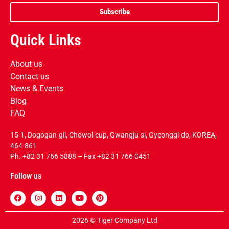
Subscribe
Quick Links
About us
Contact us
News & Events
Blog
FAQ
15-1, Dogogan-gil, Chowol-eup, Gwangju-si, Gyeonggi-do, KOREA,
464-861
Ph.
+82 31 766 5888
– Fax +82 31 766 0451
Follow us
2026 © Tiger Company Ltd