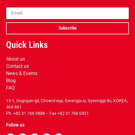
Subscribe
Quick Links
About us
Contact us
News & Events
Blog
FAQ
15-1, Dogogan-gil, Chowol-eup, Gwangju-si, Gyeonggi-do, KOREA,
464-861
Ph.
+82 31 766 5888
– Fax +82 31 766 0451
Follow us