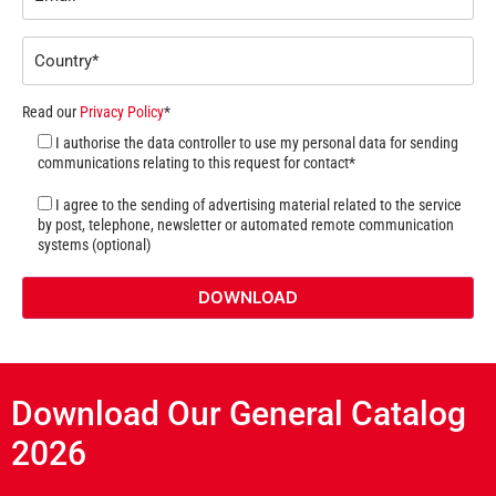
Read our
Privacy Policy
*
I authorise the data controller to use my personal data for sending
communications relating to this request for contact*
I agree to the sending of advertising material related to the service
by post, telephone, newsletter or automated remote communication
systems (optional)
Download Our General Catalog
2026