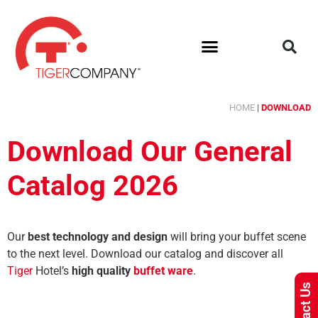
HOME
|
DOWNLOAD
Download Our General
Catalog 2026
Our
best technology and design
will bring your buffet scene
to the next level.
Download our catalog and discover all
Tiger
Hotel’s
high quality
buffet ware
.
Contact Us