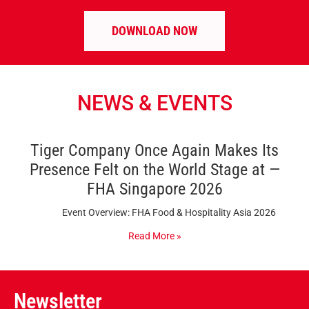
DOWNLOAD NOW
NEWS & EVENTS
Tiger Company Once Again Makes Its
Presence Felt on the World Stage at —
FHA Singapore 2026
Event Overview: FHA Food & Hospitality Asia 2026
Read More »
Newsletter